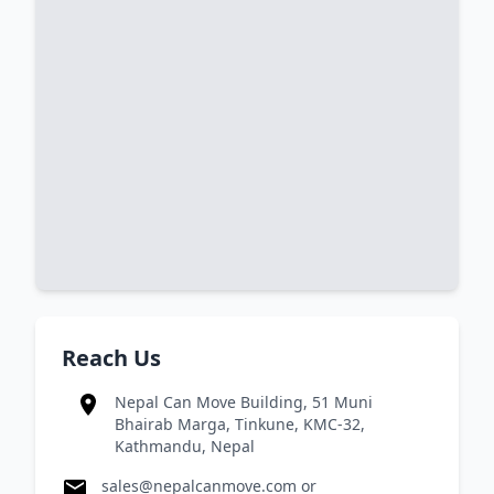
Reach Us
Nepal Can Move Building, 51 Muni
Bhairab Marga, Tinkune, KMC-32,
Kathmandu, Nepal
sales@nepalcanmove.com
or