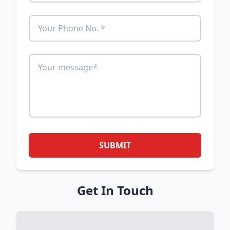
SUBMIT
Get In Touch