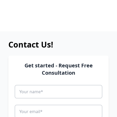
Contact Us!
Get started - Request Free
Consultation